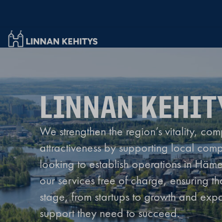
Linnan Kehitys Oy
LINNAN KEHIT
We strengthen the region’s vitality, com
attractiveness by supporting local com
looking to establish operations in Häm
our services free of charge, ensuring t
stage, from startups to growth and expa
support they need to succeed.