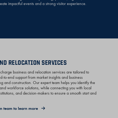
reate impactful events and a strong visitor experience.
ND RELOCATION SERVICES
harge business and relocation services are tailored to
nd-to-end support from market insights and business
g and construction. Our expert team helps you identify the
es, and workforce solutions, while connecting you with local
nstitutions, and decision-makers to ensure a smooth start and
ion team to learn more