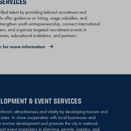
SERVICES
lled talent by providing tailored recruitment and
 offer guidance on hiring, wage subsidies, and
trengthen youth entrepreneurship, connect international
yers, and organize targeted recruitment events in
ies, educational institutions, and partners.
n for more information
LOPMENT & EVENT SERVICES
nna’s attractiveness and vitality by developing tourism and
l sizes. In close cooperation with local businesses and
e tourism development and promote the city in national
rt event organizers in planning, permits, logistics, and