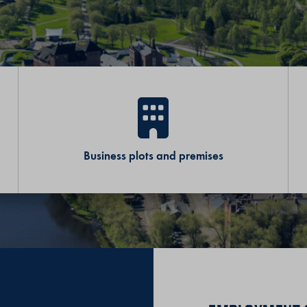
Business plots and premises