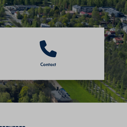
Contact