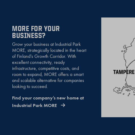
MORE FOR YOUR
BUSINESS?
Grow your business at Industrial Park
MORE, strategically located in the heart
of Finland’s Growth Corridor. With
excellent connectivity, ready
infrastructure, competitive costs, and
room to expand, MORE offers a smart
and scalable alternative for companies
looking to succeed.
Find your company’s new home at
Industrial Park MORE