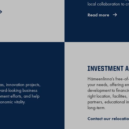
local collaboration to c
Read more
INVESTMENT A
Hämeenlinna’s free-of-c
, innovation projects,
your needs, offering e
rward-looking business
development to financin
ment efforts, and help
right location, faciliti
nomic vitality.
partners, educational i
long-term.
Contact our relocat