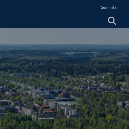
Suomeksi