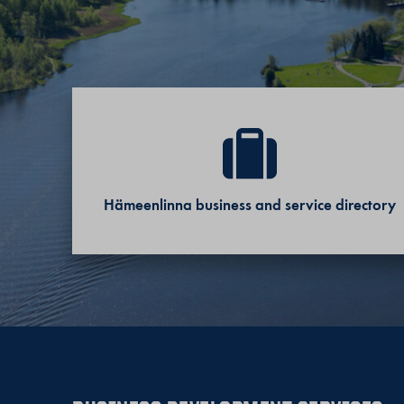
Hämeenlinna business and service directory