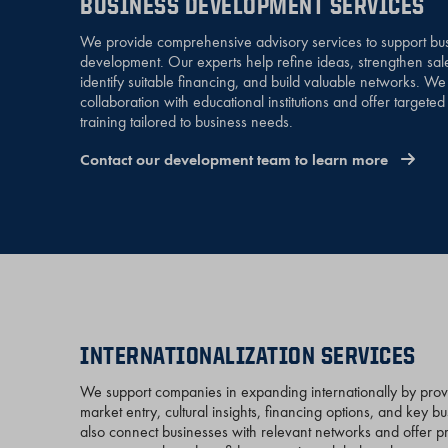
BUSINESS DEVELOPMENT SERVICES
We provide comprehensive advisory services to support bu
development. Our experts help refine ideas, strengthen sal
identify suitable financing, and build valuable networks. W
collaboration with educational institutions and offer targete
training tailored to business needs.
Contact our development team to learn more
INTERNATIONALIZATION SERVICES
We support companies in expanding internationally by pro
market entry, cultural insights, financing options, and key b
also connect businesses with relevant networks and offer pra