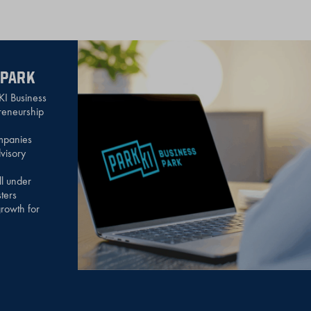
 PARK
KI Business
preneurship
mpanies
visory
ll under
ters
rowth for