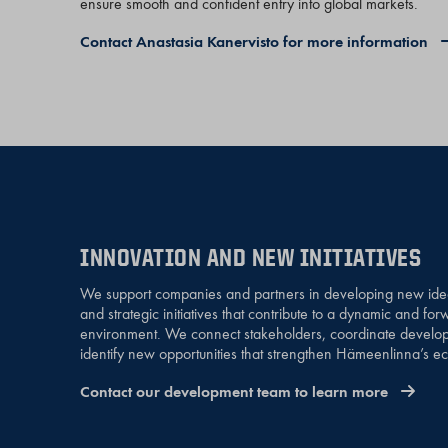
ensure smooth and confident entry into global markets.
Contact Anastasia Kanervisto for more information
INNOVATION AND NEW INITIATIVES
We support companies and partners in developing new ideas
and strategic initiatives that contribute to a dynamic and fo
environment. We connect stakeholders, coordinate develop
identify new opportunities that strengthen Hämeenlinna’s eco
Contact our development team to learn more