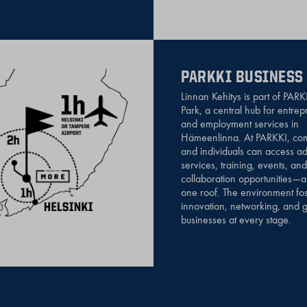
PARKKI BUSINESS
Linnan Kehitys is part of PARK
Park, a central hub for entre
and employment services in
Hämeenlinna. At PARKKI, co
and individuals can access ad
services, training, events, and
collaboration opportunities—a
one roof. The environment fos
innovation, networking, and g
businesses at every stage.