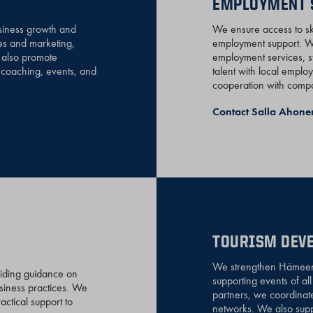
EMPLOYMENT 
siness growth and
We ensure access to ski
es and marketing,
employment support. We
e also promote
employment services, s
d coaching, events, and
talent with local emplo
cooperation with compan
Contact Salla Ahone
TOURISM DEVE
We strengthen Hämeenli
viding guidance on
supporting events of al
usiness practices. We
partners, we coordinat
ctical support to
networks. We also suppo