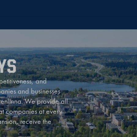
YS
petitiveness, and
panies and businesses
eenlinna. We provide all
hat companies at every
nsion, receive the